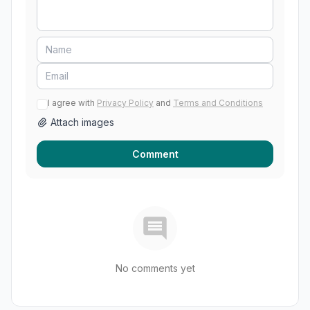
I agree with
Privacy Policy
and
Terms and Conditions
Attach images
Comment
No comments yet