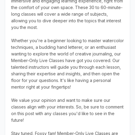
immersive and engaging learning experience, right from
the comfort of your own space. These 30 to 60-minute-
long classes will cover a wide range of subjects,
allowing you to dive deeper into the topics that interest
you the most.
Whether you're a beginner looking to master watercolor
techniques, a budding hand letterer, or an enthusiast
wanting to explore the world of creative journaling, our
Member-Only Live Classes have got you covered. Our
talented instructors will guide you through each lesson,
sharing their expertise and insights, and then open the
floor for your questions. It's like having a personal
mentor right at your fingertips!
We value your opinion and want to make sure our
classes align with your interests. So, be sure to comment
on this post with any classes you'd like to see in the
future!
Stay tuned, Foxsy fam! Member-Only Live Classes are