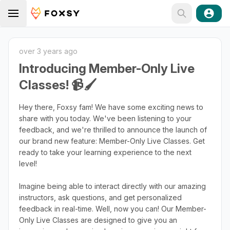
over 3 years ago
Introducing Member-Only Live
Classes! 📹🖌️
Hey there, Foxsy fam! We have some exciting news to
share with you today. We've been listening to your
feedback, and we're thrilled to announce the launch of
our brand new feature: Member-Only Live Classes. Get
ready to take your learning experience to the next
level!
Imagine being able to interact directly with our amazing
instructors, ask questions, and get personalized
feedback in real-time. Well, now you can! Our Member-
Only Live Classes are designed to give you an