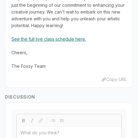
just the beginning of our commitment to enhancing your
creative journey. We can't wait to embark on this new
adventure with you and help you unleash your artistic
potential. Happy learning!
See the full live class schedule here.
Cheers,
The Foxsy Team
Copy URL
DISCUSSION