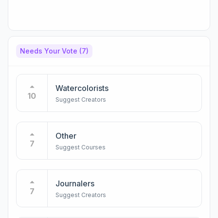
Needs Your Vote
(7)
Watercolorists
10
Suggest Creators
Other
7
Suggest Courses
Journalers
7
Suggest Creators