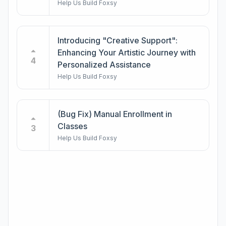
Help Us Build Foxsy
Introducing "Creative Support":
Enhancing Your Artistic Journey with
4
Personalized Assistance
Help Us Build Foxsy
(Bug Fix) Manual Enrollment in
Classes
3
Help Us Build Foxsy