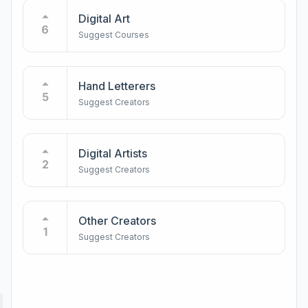
Digital Art
6
Suggest Courses
Hand Letterers
5
Suggest Creators
Digital Artists
2
Suggest Creators
Other Creators
1
Suggest Creators