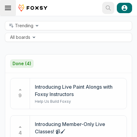
Trending
All boards
Done
(4)
Introducing Live Paint Alongs with
Foxsy Instructors
9
Help Us Build Foxsy
Introducing Member-Only Live
Classes! 📹🖌️
4