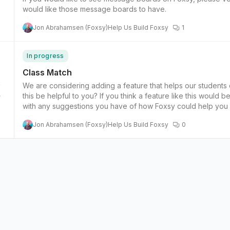
would like those message boards to have.
Jon Abrahamsen (Foxsy)
Help Us Build Foxsy
1
In progress
Class Match
We are considering adding a feature that helps our students
4
this be helpful to you? If you think a feature like this would be helpful to you, please vote for this feature and comment
with any suggestions you have of how Foxsy could help you 
Jon Abrahamsen (Foxsy)
Help Us Build Foxsy
0