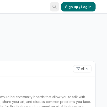
Sign up / Log in
All
ns, share your art, and discuss common problems you face.
te for this feature and comment on what features you