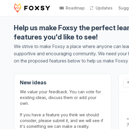
Roadmap
Updates
Sugg
Help us make Foxsy the perfect lear
features you'd like to see!
We strive to make Foxsy a place where anyone can learn 
supportive and encouraging community. We need your he
on the proposed features below to help us make Foxsy a
New ideas
We value your feedback. You can vote for
existing ideas, discuss them or add your
own.
If you have a feature you think we should
consider, please submit it, and we will see if
it's something we can make a reality.