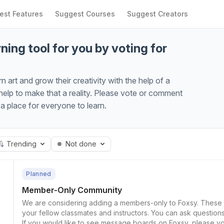
est Features
Suggest Courses
Suggest Creators
ning tool for you by voting for
art and grow their creativity with the help of a
lp to make that a reality. Please vote or comment
 place for everyone to learn.
Trending
Not done
Planned
Member-Only Community
We are considering adding a members-only to Foxsy. These would be community boards that allow you to talk with
your fellow classmates and instructors. You can ask questio
7
If you would like to see message boards on Foxsy, please vo