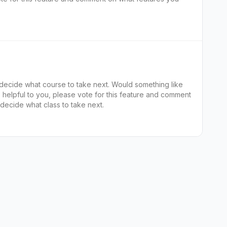
 decide what course to take next. Would something like
decide what class to take next.