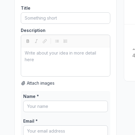
Title
Description
Attach images
Name *
Email *